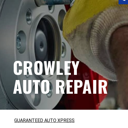
CROWLEY
AUTO REPAIR
GUARANTEED AUTO XPRESS