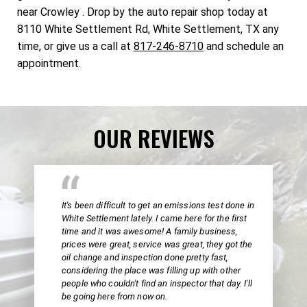
near Crowley . Drop by the auto repair shop today at
8110 White Settlement Rd, White Settlement, TX any
time, or give us a call at
817-246-8710
and schedule an
appointment.
OUR REVIEWS
It's been difficult to get an emissions test done in
White Settlement lately. I came here for the first
time and it was awesome! A family business,
prices were great, service was great, they got the
oil change and inspection done pretty fast,
considering the place was filling up with other
people who couldn't find an inspector that day. I'll
be going here from now on.