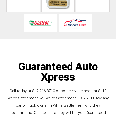
Guaranteed Auto
Xpress
Call today at
817-246-8710
or come by the shop at 8110
White Settlement Rd, White Settlement, TX 76108. Ask any
car or truck owner in White Settlement who they
recommend. Chances are they will tell you Guaranteed