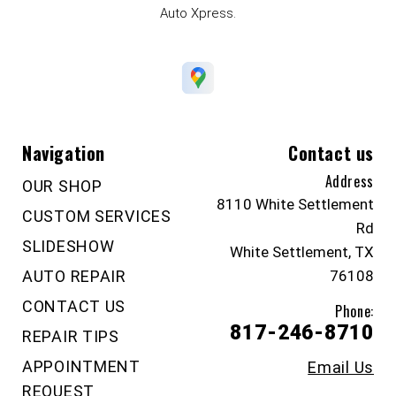
Auto Xpress.
Navigation
Contact us
Address
OUR SHOP
8110 White Settlement
CUSTOM SERVICES
Rd
SLIDESHOW
White Settlement, TX
AUTO REPAIR
76108
CONTACT US
Phone:
817-246-8710
REPAIR TIPS
APPOINTMENT
Email Us
REQUEST