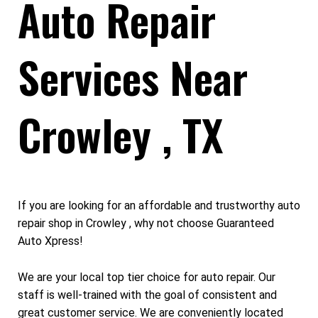
Auto Repair
Services Near
Crowley , TX
If you are looking for an affordable and trustworthy auto
repair shop in Crowley , why not choose Guaranteed
Auto Xpress!
We are your local top tier choice for auto repair. Our
staff is well-trained with the goal of consistent and
great customer service. We are conveniently located