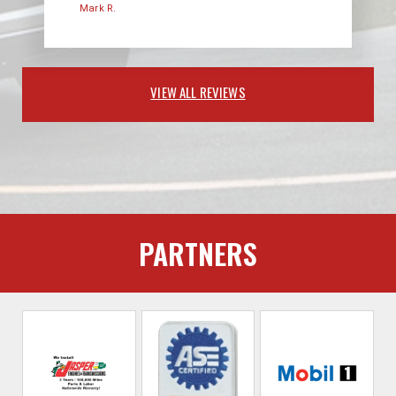
Mark R.
VIEW ALL REVIEWS
PARTNERS