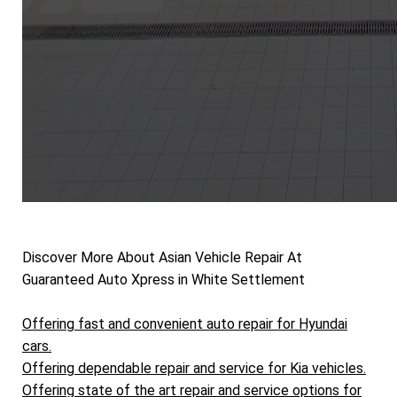
Discover More About Asian Vehicle Repair At
Guaranteed Auto Xpress in White Settlement
Offering fast and convenient auto repair for Hyundai
cars.
Offering dependable repair and service for Kia vehicles.
Offering state of the art repair and service options for