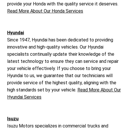
provide your Honda with the quality service it deserves.
Read More About Our Honda Services
Hyundai
Since 1947, Hyundai has been dedicated to providing
innovative and high-quality vehicles. Our Hyundai
specialists continually update their knowledge of the
latest technology to ensure they can service and repair
your vehicle effectively. If you choose to bring your
Hyundai to us, we guarantee that our technicians will
provide service of the highest quality, aligning with the
high standards set by your vehicle.
Read More About Our
Hyundai Services
Isuzu
Isuzu Motors specializes in commercial trucks and