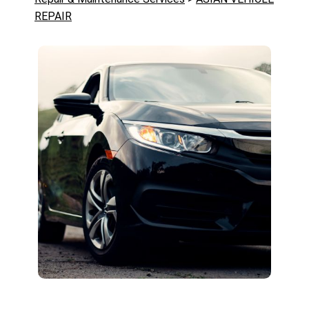
REPAIR