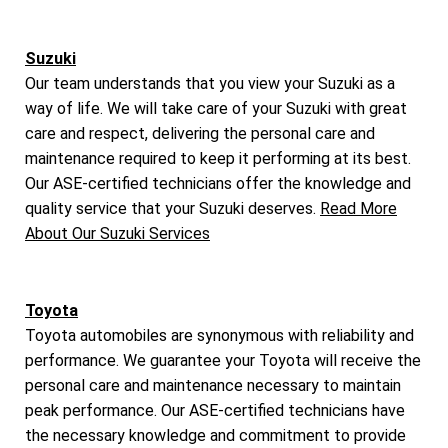
Suzuki
Our team understands that you view your Suzuki as a
way of life. We will take care of your Suzuki with great
care and respect, delivering the personal care and
maintenance required to keep it performing at its best.
Our ASE-certified technicians offer the knowledge and
quality service that your Suzuki deserves.
Read More
About Our Suzuki Services
Toyota
Toyota automobiles are synonymous with reliability and
performance. We guarantee your Toyota will receive the
personal care and maintenance necessary to maintain
peak performance. Our ASE-certified technicians have
the necessary knowledge and commitment to provide