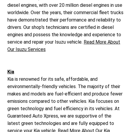
diesel engines, with over 20 million diesel engines in use
worldwide. Over the years, their commercial fleet trucks
have demonstrated their performance and reliability to
drivers. Our shop's technicians are certified in diesel
engines and possess the knowledge and experience to
service and repair your Isuzu vehicle.
Read More About
Our Isuzu Services
Kia
Kia is renowned for its safe, affordable, and
environmentally-friendly vehicles. The majority of their
makes and models are fuel-efficient and produce fewer
emissions compared to other vehicles. Kia focuses on
green technology and fuel efficiency in its vehicles. At
Guaranteed Auto Xpress, we are supportive of the
latest green technologies and are fully equipped to
service your Kia vehicle.
Read More About Our Kia