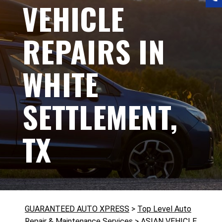
VEHICLE
REPAIRS IN
WHITE
SETTLEMENT,
TX
GUARANTEED AUTO XPRESS
>
Top Level Auto
Repair & Maintenance Services
>
ASIAN VEHICLE