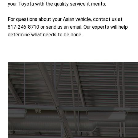
your Toyota with the quality service it merits.
For questions about your Asian vehicle, contact us at
817-246-8710
or
send us an email
. Our experts will help
determine what needs to be done.