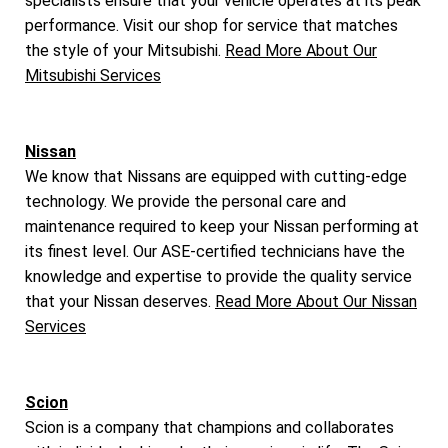
specialists ensure that your vehicle operates at its peak
performance. Visit our shop for service that matches
the style of your Mitsubishi.
Read More About Our
Mitsubishi Services
Nissan
We know that Nissans are equipped with cutting-edge
technology. We provide the personal care and
maintenance required to keep your Nissan performing at
its finest level. Our ASE-certified technicians have the
knowledge and expertise to provide the quality service
that your Nissan deserves.
Read More About Our Nissan
Services
Scion
Scion is a company that champions and collaborates