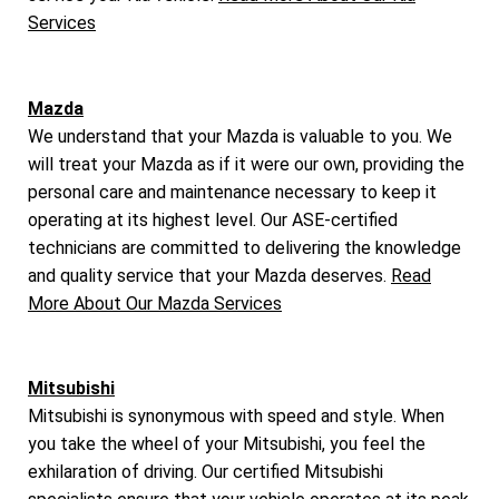
Services
Mazda
We understand that your Mazda is valuable to you. We
will treat your Mazda as if it were our own, providing the
personal care and maintenance necessary to keep it
operating at its highest level. Our ASE-certified
technicians are committed to delivering the knowledge
and quality service that your Mazda deserves.
Read
More About Our Mazda Services
Mitsubishi
Mitsubishi is synonymous with speed and style. When
you take the wheel of your Mitsubishi, you feel the
exhilaration of driving. Our certified Mitsubishi