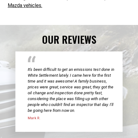
Mazda vehicles.
OUR REVIEWS
It's been difficult to get an emissions test done in
White Settlement lately. I came here for the first
time and it was awesome! A family business,
prices were great, service was great, they got the
oil change and inspection done pretty fast,
considering the place was filling up with other
people who couldn't find an inspector that day. I'll
be going here from now on.
Mark R.