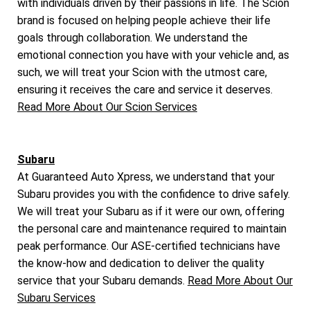
with individuals driven by their passions in life. The Scion
brand is focused on helping people achieve their life
goals through collaboration. We understand the
emotional connection you have with your vehicle and, as
such, we will treat your Scion with the utmost care,
ensuring it receives the care and service it deserves.
Read More About Our Scion Services
Subaru
At Guaranteed Auto Xpress, we understand that your
Subaru provides you with the confidence to drive safely.
We will treat your Subaru as if it were our own, offering
the personal care and maintenance required to maintain
peak performance. Our ASE-certified technicians have
the know-how and dedication to deliver the quality
service that your Subaru demands.
Read More About Our
Subaru Services