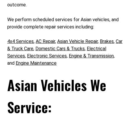
outcome.
We perform scheduled services for Asian vehicles, and
provide complete repair services including:
4x4 Services
,
AC Repair
,
Asian Vehicle Repair
,
Brakes
,
Car
& Truck Care
,
Domestic Cars & Trucks
,
Electrical
Services
,
Electronic Services
,
Engine & Transmission
,
and
Engine Maintenance
Asian Vehicles We
Service: