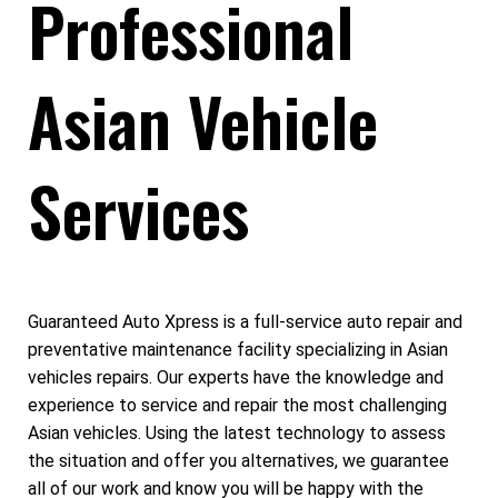
Professional
Asian Vehicle
Services
Guaranteed Auto Xpress is a full-service auto repair and
preventative maintenance facility specializing in Asian
vehicles repairs. Our experts have the knowledge and
experience to service and repair the most challenging
Asian vehicles. Using the latest technology to assess
the situation and offer you alternatives, we guarantee
all of our work and know you will be happy with the