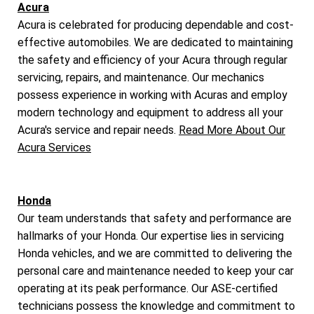
Acura
Acura is celebrated for producing dependable and cost-
effective automobiles. We are dedicated to maintaining
the safety and efficiency of your Acura through regular
servicing, repairs, and maintenance. Our mechanics
possess experience in working with Acuras and employ
modern technology and equipment to address all your
Acura's service and repair needs.
Read More About Our
Acura Services
Honda
Our team understands that safety and performance are
hallmarks of your Honda. Our expertise lies in servicing
Honda vehicles, and we are committed to delivering the
personal care and maintenance needed to keep your car
operating at its peak performance. Our ASE-certified
technicians possess the knowledge and commitment to