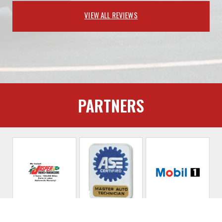
VIEW ALL REVIEWS
PARTNERS