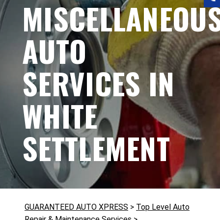
MISCELLANEOU
AUTO
SERVICES IN
WHITE
SETTLEMENT
GUARANTEED AUTO XPRESS
>
Top Level Auto
Repair & Maintenance Services
>