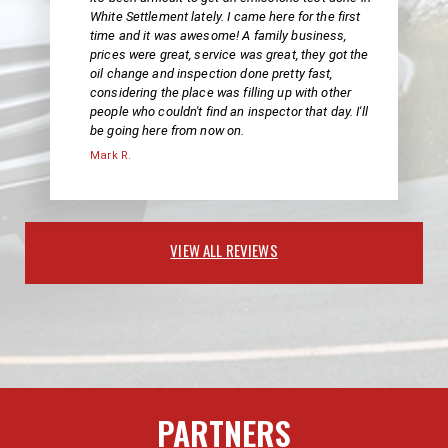
White Settlement lately. I came here for the first
time and it was awesome! A family business,
prices were great, service was great, they got the
oil change and inspection done pretty fast,
considering the place was filling up with other
people who couldn't find an inspector that day. I'll
be going here from now on.
Mark R.
VIEW ALL REVIEWS
PARTNERS