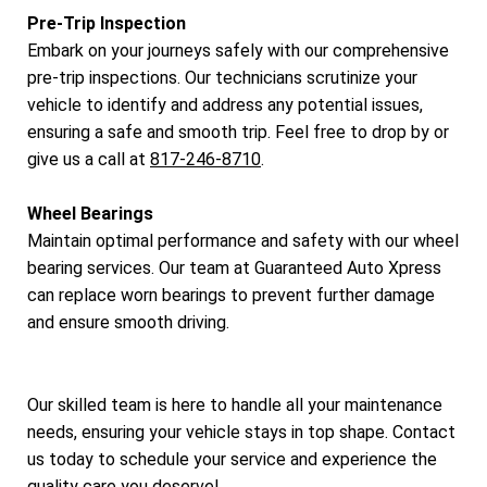
Pre-Trip Inspection
Embark on your journeys safely with our comprehensive
pre-trip inspections. Our technicians scrutinize your
vehicle to identify and address any potential issues,
ensuring a safe and smooth trip. Feel free to drop by or
give us a call at
817-246-8710
.
Wheel Bearings
Maintain optimal performance and safety with our wheel
bearing services. Our team at Guaranteed Auto Xpress
can replace worn bearings to prevent further damage
and ensure smooth driving.
Our skilled team is here to handle all your maintenance
needs, ensuring your vehicle stays in top shape. Contact
us today to schedule your service and experience the
quality care you deserve!