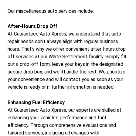
Our miscellaneous auto services include:
After-Hours Drop Off
At Guaranteed Auto Xpress, we understand that auto
repair needs don't always align with regular business
hours. That's why we offer convenient after-hours drop-
off services at our White Settlement facility. Simply fill
out a drop-off form, leave your keys in the designated
secure drop box, and we'll handle the rest. We prioritize
your convenience and will contact you as soon as your
vehicle is ready or if further information is needed.
Enhancing Fuel Efficiency
At Guaranteed Auto Xpress, our experts are skilled at
enhancing your vehicle's performance and fuel
efficiency. Through comprehensive evaluations and
tailored services, including oil changes with