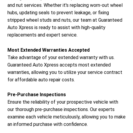
and nut services. Whether it's replacing worn-out wheel
hubs, updating seals to prevent leakage, or fixing
stripped wheel studs and nuts, our team at Guaranteed
Auto Xpress is ready to assist with high-quality
replacements and expert service.
Most Extended Warranties Accepted
Take advantage of your extended warranty with us.
Guaranteed Auto Xpress accepts most extended
warranties, allowing you to utilize your service contract
for affordable auto repair costs.
Pre-Purchase Inspections
Ensure the reliability of your prospective vehicle with
our thorough pre-purchase inspections. Our experts
examine each vehicle meticulously, allowing you to make
an informed purchase with confidence.