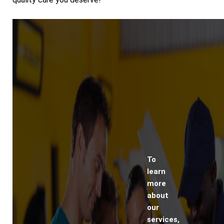
To
learn
more
about
our
services,