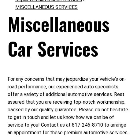
MISCELLANEOUS SERVICES
Miscellaneous
Car Services
For any concerns that may jeopardize your vehicle's on-
road performance, our experienced auto specialists
offer a variety of additional automotive services. Rest
assured that you are receiving top-notch workmanship,
backed by our quality guarantee. Please do not hesitate
to get in touch and let us know how we can be of
service to you! Contact us at
817-246-8710
to arrange
an appointment for these premium automotive services.