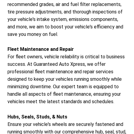
recommended grades, air and fuel filter replacements,
tire pressure adjustments, and thorough inspections of
your vehicle's intake system, emissions components,
and more, we aim to boost your vehicle's efficiency and
save you money on fuel.
Fleet Maintenance and Repair
For fleet owners, vehicle reliability is critical to business
success. At Guaranteed Auto Xpress, we offer
professional fleet maintenance and repair services
designed to keep your vehicles running smoothly while
minimizing downtime. Our expert team is equipped to
handle all aspects of fleet maintenance, ensuring your
vehicles meet the latest standards and schedules.
Hubs, Seals, Studs, & Nuts
Ensure your vehicle's wheels are securely fastened and
running smoothly with our comprehensive hub, seal, stud,