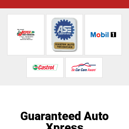
Guaranteed Auto
Xpress