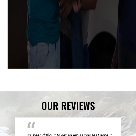
OUR REVIEWS
It's been difficult to get an emissions test done in