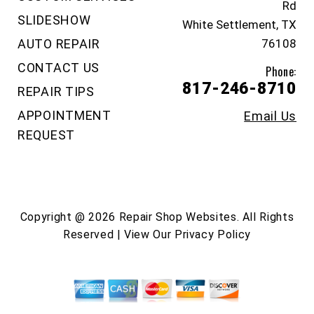
Rd
SLIDESHOW
White Settlement, TX
AUTO REPAIR
76108
CONTACT US
Phone:
817-246-8710
REPAIR TIPS
APPOINTMENT
Email Us
REQUEST
Copyright @
2026
Repair Shop Websites
. All Rights
Reserved | View Our
Privacy Policy