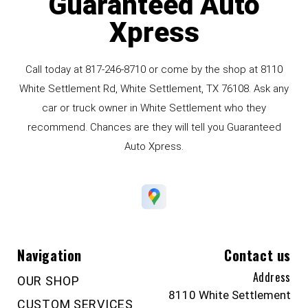
Guaranteed Auto
Xpress
Call today at
817-246-8710
or come by the shop at 8110
White Settlement Rd, White Settlement, TX 76108. Ask any
car or truck owner in White Settlement who they
recommend. Chances are they will tell you Guaranteed
Auto Xpress.
Navigation
Contact us
Address
OUR SHOP
8110 White Settlement
CUSTOM SERVICES