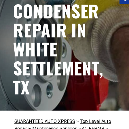
CONDENSER
REPAIR IN
WHITE
SETTLEMENT,
TX
GUARANTEED AUTO XPRESS
>
Top Level Auto
Repair & Maintenance Services
>
AC REPAIR
>