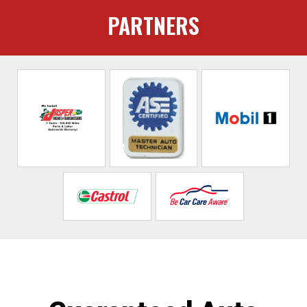
PARTNERS