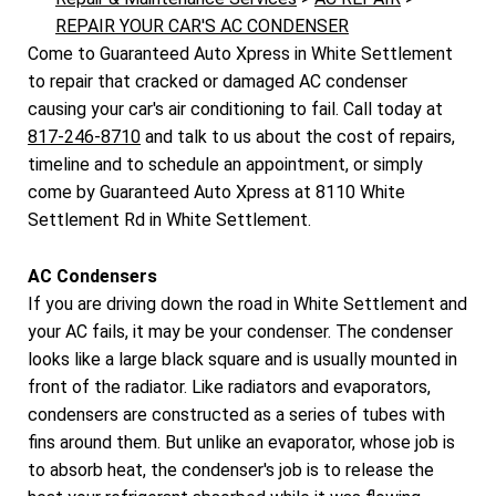
REPAIR YOUR CAR'S AC CONDENSER
Come to Guaranteed Auto Xpress in White Settlement
to repair that cracked or damaged AC condenser
causing your car's air conditioning to fail. Call today at
817-246-8710
and talk to us about the cost of repairs,
timeline and to schedule an appointment, or simply
come by Guaranteed Auto Xpress at 8110 White
Settlement Rd in White Settlement.
AC Condensers
If you are driving down the road in White Settlement and
your AC fails, it may be your condenser. The condenser
looks like a large black square and is usually mounted in
front of the radiator. Like radiators and evaporators,
condensers are constructed as a series of tubes with
fins around them. But unlike an evaporator, whose job is
to absorb heat, the condenser's job is to release the