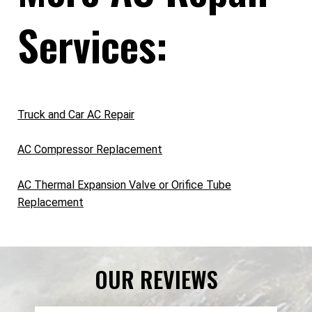
Services:
Truck and Car AC Repair
AC Compressor Replacement
AC Thermal Expansion Valve or Orifice Tube
Replacement
OUR REVIEWS