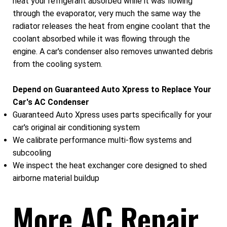
heat your refrigerant absorbed while it was flowing
through the evaporator, very much the same way the
radiator releases the heat from engine coolant that the
coolant absorbed while it was flowing through the
engine. A car's condenser also removes unwanted debris
from the cooling system.
Depend on Guaranteed Auto Xpress to Replace Your
Car's AC Condenser
Guaranteed Auto Xpress uses parts specifically for your
car's original air conditioning system
We calibrate performance multi-flow systems and
subcooling
We inspect the heat exchanger core designed to shed
airborne material buildup
More AC Repair