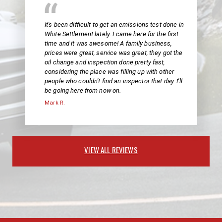
It's been difficult to get an emissions test done in
White Settlement lately. I came here for the first
time and it was awesome! A family business,
prices were great, service was great, they got the
oil change and inspection done pretty fast,
considering the place was filling up with other
people who couldn't find an inspector that day. I'll
be going here from now on.
Mark R.
VIEW ALL REVIEWS